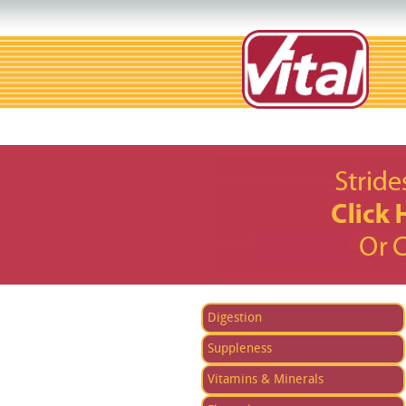
Digestion
Suppleness
Vitamins & Minerals