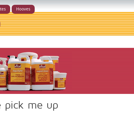
ytes
Hooves
e pick me up