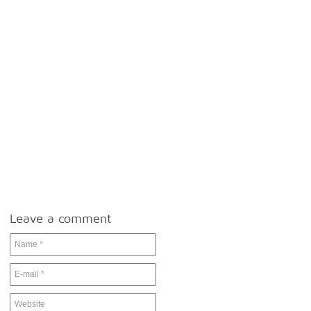
Leave a comment