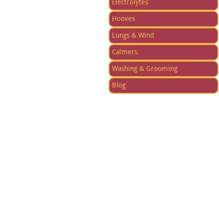
Electrolytes
Hooves
Lungs & Wind
Calmers
Washing & Grooming
Blog