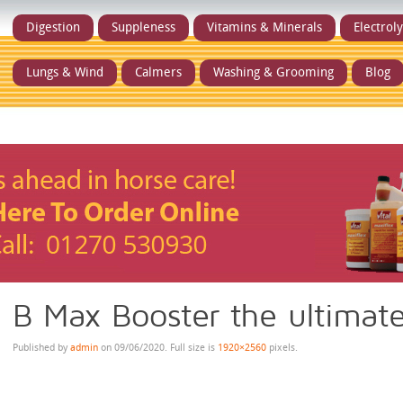
Digestion
Suppleness
Vitamins & Minerals
Electrol
Lungs & Wind
Calmers
Washing & Grooming
Blog
B Max Booster the ultimat
Published by
admin
on
09/06/2020
. Full size is
1920×2560
pixels.