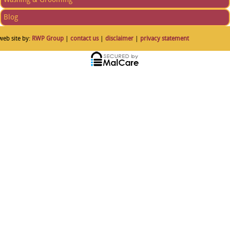
Blog
web site by:
RWP Group
|
contact us
|
disclaimer
|
privacy statement