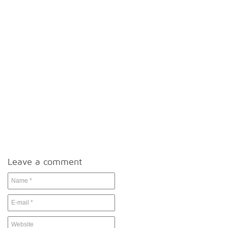
Leave a comment