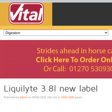
Liquilyte 3.8l new label
Published by
admin
on
09/06/2020
. Full size is
1920×2560
pixels.