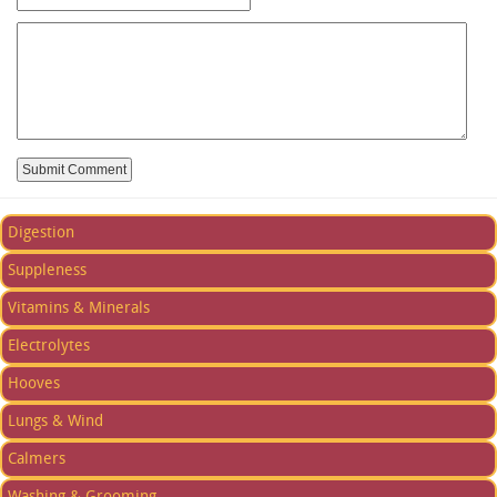
Digestion
Suppleness
Vitamins & Minerals
Electrolytes
Hooves
Lungs & Wind
Calmers
Washing & Grooming