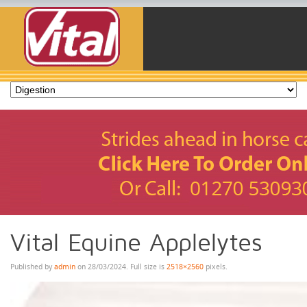
Vital Equine Applelytes
Published by
admin
on
28/03/2024
. Full size is
2518×2560
pixels.