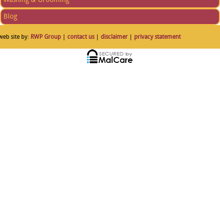
Blog
web site by:
RWP Group
|
contact us
|
disclaimer
|
privacy statement