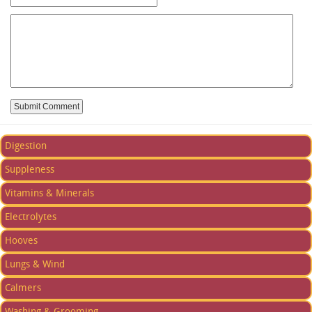
Digestion
Suppleness
Vitamins & Minerals
Electrolytes
Hooves
Lungs & Wind
Calmers
Washing & Grooming