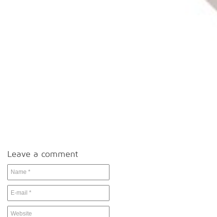
Leave a comment