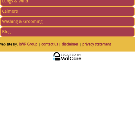
Lungs & Wind
Calmers
Washing & Grooming
Blog
web site by:
RWP Group
|
contact us
|
disclaimer
|
privacy statement