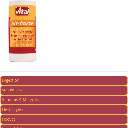
Digestion
Suppleness
Vitamins & Minerals
Electrolytes
Hooves