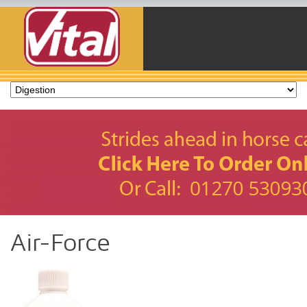
Air-Force