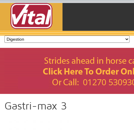
Gastri-max 3