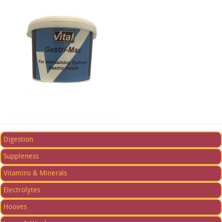
Digestion
Suppleness
Vitamins & Minerals
Electrolytes
Hooves