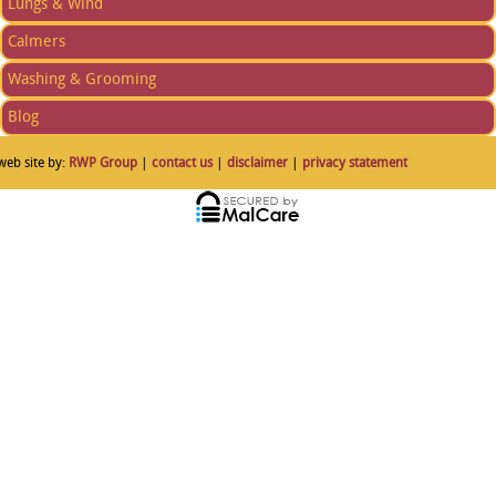
Lungs & Wind
Calmers
Washing & Grooming
Blog
web site by:
RWP Group
|
contact us
|
disclaimer
|
privacy statement