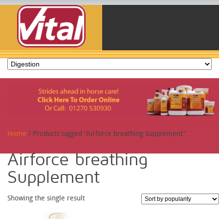
Home
/ Products tagged “Airforce breathing Supplement”
Airforce breathing
Supplement
Showing the single result