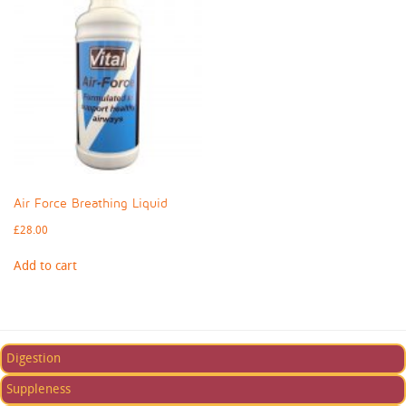
Air Force Breathing Liquid
£
28.00
Add to cart
Digestion
Suppleness