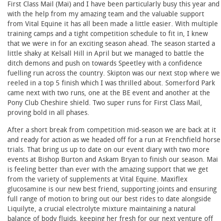
First Class Mail (Mai) and I have been particularly busy this year and
with the help from my amazing team and the valuable support
from Vital Equine it has all been made a little easier. With multiple
training camps and a tight competition schedule to fit in, I knew
that we were in for an exciting season ahead. The season started a
little shaky at Kelsall Hill in April but we managed to battle the
ditch demons and push on towards Speetley with a confidence
fuelling run across the country. Skipton was our next stop where we
reeled in a top 5 finish which I was thrilled about. Somerford Park
came next with two runs, one at the BE event and another at the
Pony Club Cheshire shield. Two super runs for First Class Mail,
proving bold in all phases.
After a short break from competition mid-season we are back at it
and ready for action as we headed off for a run at Frenchfield horse
trials. That bring us up to date on our event diary with two more
events at Bishop Burton and Askam Bryan to finish our season. Mai
is feeling better than ever with the amazing support that we get
from the variety of supplements at Vital Equine. Maxiflex
glucosamine is our new best friend, supporting joints and ensuring
full range of motion to bring out our best rides to date alongside
Liquilyte, a crucial electrolyte mixture maintaining a natural
balance of body fluids, keeping her fresh for our next venture off