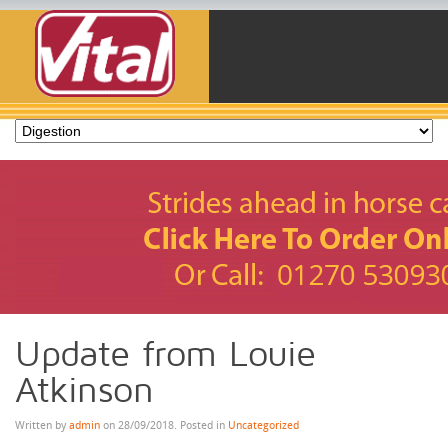
Update from Louie
Atkinson
Written by
admin
on
28/09/2018
. Posted in
Uncategorized