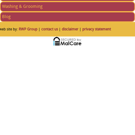
Washing & Grooming
Blog
web site by:
RWP Group
|
contact us
|
disclaimer
|
privacy statement