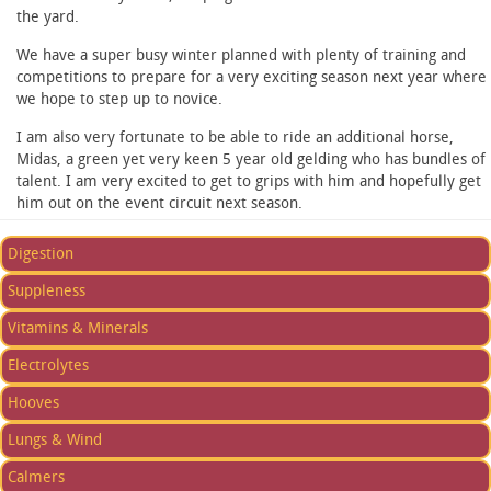
the yard.
We have a super busy winter planned with plenty of training and
competitions to prepare for a very exciting season next year where
we hope to step up to novice.
I am also very fortunate to be able to ride an additional horse,
Midas, a green yet very keen 5 year old gelding who has bundles of
talent. I am very excited to get to grips with him and hopefully get
him out on the event circuit next season.
Digestion
Suppleness
Vitamins & Minerals
Electrolytes
Hooves
Lungs & Wind
Calmers