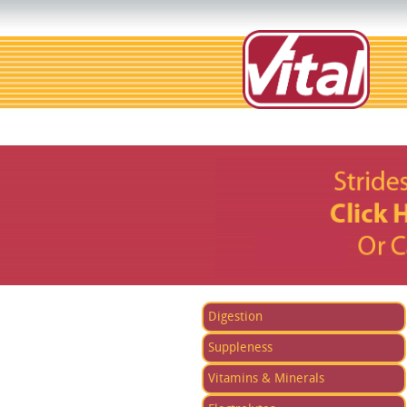
Digestion
Suppleness
Vitamins & Minerals