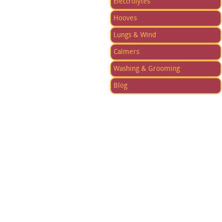
Electrolytes
Hooves
Lungs & Wind
Calmers
Washing & Grooming
Blog