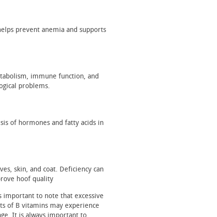
It helps prevent anemia and supports
metabolism, immune function, and
ogical problems.
sis of hormones and fatty acids in
oves, skin, and coat. Deficiency can
rove hoof quality
s important to note that excessive
ts of B vitamins may experience
ge. It is always important to