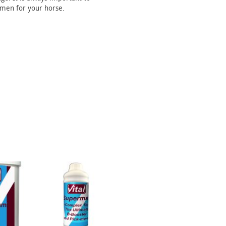
imen for your horse.