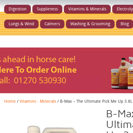
Digestion
Suppleness
Vitamins & Minerals
Electrol
Lungs & Wind
Calmers
Washing & Grooming
Blog
Home
/
Vitamins - Minerals
/ B-Max – The Ultimate Pick Me Up 3.8L
B-Ma
Ultim