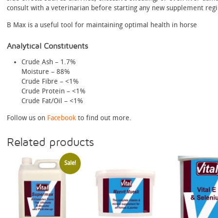
consult with a veterinarian before starting any new supplement reg
B Max is a useful tool for maintaining optimal health in horse
Analytical Constituents
Crude Ash – 1.7%
Moisture – 88%
Crude Fibre – <1%
Crude Protein – <1%
Crude Fat/Oil – <1%
Follow us on
Facebook
to find out more.
Related products
Sale!