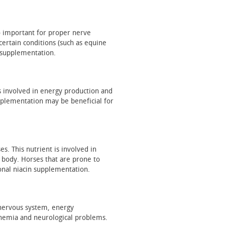
o important for proper nerve
certain conditions (such as equine
 supplementation.
is involved in energy production and
upplementation may be beneficial for
s. This nutrient is involved in
 body. Horses that are prone to
onal niacin supplementation.
ir nervous system, energy
anemia and neurological problems.