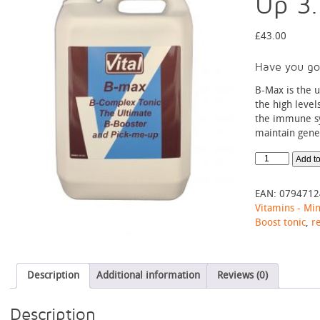
Up 3
£
43.00
Have you go
B-Max is the 
the high level
the immune sy
maintain gener
B-
Add to
Max
-
EAN:
0794712
The
Vitamins - Min
Ultimate
Boost tonic
,
r
Pick
Me
Up
3.8L
Description
Additional information
Reviews (0)
quantity
Description