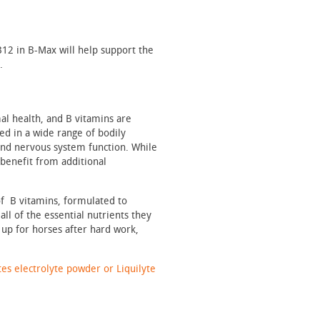
B12 in B-Max will help support the
.
al health, and B vitamins are
d in a wide range of bodily
and nervous system function. While
 benefit from additional
of B vitamins, formulated to
all of the essential nutrients they
 up for horses after hard work,
tes electrolyte powder or Liquilyte