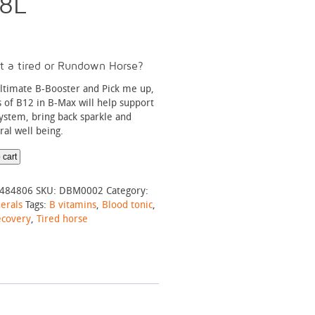
.8L
t a tired or Rundown Horse?
ultimate B-Booster and Pick me up,
s of B12 in B-Max will help support
stem, bring back sparkle and
al well being.
 cart
484806
SKU:
DBM0002
Category:
erals
Tags:
B vitamins
,
Blood tonic
,
ecovery
,
Tired horse