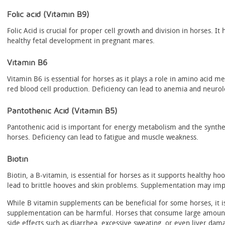
Folic acid (Vitamin B9)
Folic Acid is crucial for proper cell growth and division in horses. 
healthy fetal development in pregnant mares.
Vitamin B6
Vitamin B6 is essential for horses as it plays a role in amino acid 
red blood cell production. Deficiency can lead to anemia and neurol
Pantothenic Acid (Vitamin B5)
Pantothenic acid is important for energy metabolism and the synthe
horses. Deficiency can lead to fatigue and muscle weakness.
Biotin
Biotin, a B-vitamin, is essential for horses as it supports healthy ho
lead to brittle hooves and skin problems. Supplementation may imp
While B vitamin supplements can be beneficial for some horses, it i
supplementation can be harmful. Horses that consume large amoun
side effects such as diarrhea, excessive sweating, or even liver dama