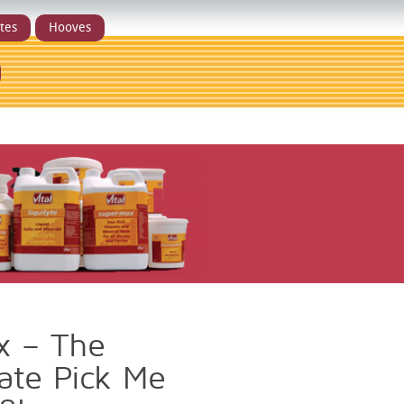
ytes
Hooves
x – The
ate Pick Me