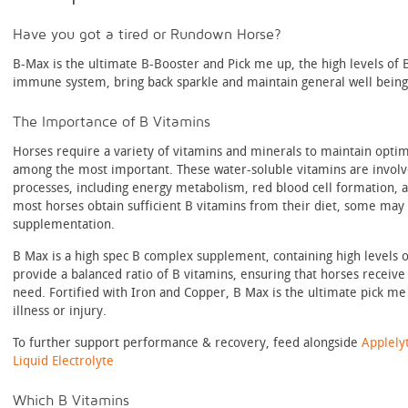
Have you got a tired or Rundown Horse?
B-Max is the ultimate B-Booster and Pick me up, the high levels of 
immune system, bring back sparkle and maintain general well being
The Importance of B Vitamins
Horses require a variety of vitamins and minerals to maintain optim
among the most important. These water-soluble vitamins are involve
processes, including energy metabolism, red blood cell formation, 
most horses obtain sufficient B vitamins from their diet, some may
supplementation.
B Max is a high spec B complex supplement, containing high levels 
provide a balanced ratio of B vitamins, ensuring that horses receive 
need. Fortified with Iron and Copper, B Max is the ultimate pick me
illness or injury.
To further support performance & recovery, feed alongside
Applely
Liquid Electrolyte
Which B Vitamins