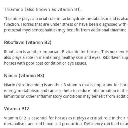
Thiamine (also known as vitamin B1).
Thiamine plays a crucial role in carbohydrate metabolism and is als
function. Horses that are under stress or have been diagnosed with 
protozoal myeloencephalitis) may benefit from additional thiamine
Riboflavin (vitamin B2)
Riboflavin is another important B vitamin for horses. This nutrient 
also plays a role in maintaining healthy skin and eyes. Riboflavin s
horses with poor coat condition or eye issues.
Niacin (vitamin B3)
Niacin (Nicotinamide) is another B vitamin that is important for horse
energy metabolism and can also help to reduce inflammation in the
laminitis or other inflammatory conditions may benefit from additi
Vitamin B12
Vitamin B12 is essential for horses as it plays a critical role in the
metabolism, and red blood cell production. Deficiency can lead to 