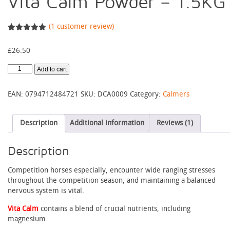
Vita Calm Powder – 1.5KG
(
1
customer review)
Rated
1
5.00
out of 5
£
26.50
based on
customer
rating
Vita
Add to cart
Calm
Powder
EAN:
0794712484721
SKU:
DCA0009
Category:
Calmers
-
1.5KG
quantity
Description
Additional information
Reviews (1)
Description
Competition horses especially, encounter wide ranging stresses
throughout the competition season, and maintaining a balanced
nervous system is vital.
Vita Calm
contains a blend of crucial nutrients, including
magnesium