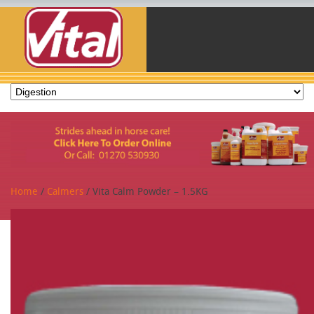
Home
/
Calmers
/ Vita Calm Powder – 1.5KG