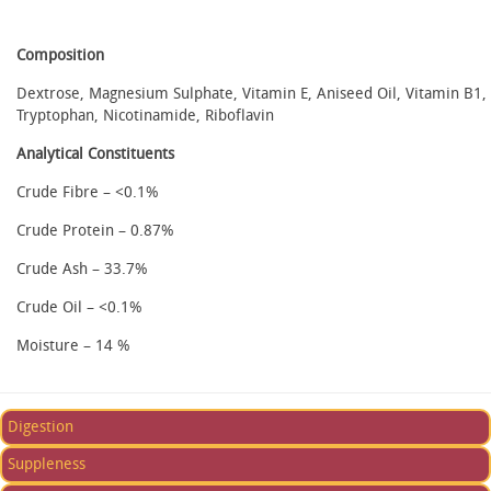
Composition
Dextrose, Magnesium Sulphate, Vitamin E, Aniseed Oil, Vitamin B1,
Tryptophan, Nicotinamide, Riboflavin
Analytical Constituents
Crude Fibre – <0.1%
Crude Protein – 0.87%
Crude Ash – 33.7%
Crude Oil – <0.1%
Moisture – 14 %
Digestion
Suppleness