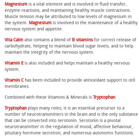
Magnesium
is a vital element and is involved in fluid transfer,
enzyme reactions, and maintaining healthy muscle contractions.
Muscle tension may be attributed to low levels of magnesium in
the system.
Magnesium
is involved in the maintenance of a healthy
nervous system and appetite.
Vita Calm
also contains a blend of
B vitamins
for correct release of
carbohydrate, helping to maintain blood sugar levels, and to help
maintain the integrity of the nervous system.
Vitamin E
is also included and helps maintain a healthy nervous
system.
Vitamin C
has been included to provide antioxidant support to cell
membranes.
Combined with these Vitamins & Minerals is
Tryptophan
.
Tryptophan
plays many roles; it is an essential precursor to a
number of neurotransmitters in the brain and is the only substance
that can be converted into serotonin. Serotonin is a pivotal
neurotransmitter in the regulation of mood, affective behaviour,
pituitary hormone secretion, and numerous autonomic functions.