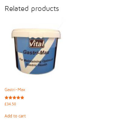
Related products
Gastri-Max
Rated
£
34.50
5.00
out of 5
Add to cart