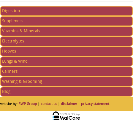
Digestion
Suppleness
Vitamins & Minerals
Electrolytes
Hooves
Lungs & Wind
Calmers
Washing & Grooming
Blog
web site by:
RWP Group
|
contact us
|
disclaimer
|
privacy statement