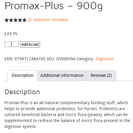
Promax-Plus – 900g
(
2
customer reviews)
Rated
2
5.00
out of 5
£
24.95
based on
customer
ratings
Promax-
Add to cart
Plus
-
EAN:
0794712484745
SKU:
DVI0059A
Category:
Digestion
900g
quantity
Description
Additional information
Reviews (2)
Description
Promax-Plus is an all-natural complementary feeding stuff, which
helps to provide additional probiotics for horses. Probiotics are
cultured beneficial bacteria and micro flora (yeasts), which can be
supplemented to redress the balance of micro flora present in the
digestive system.