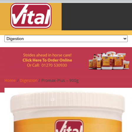
Home
/
Digestion
/ Promax-Plus – 900g